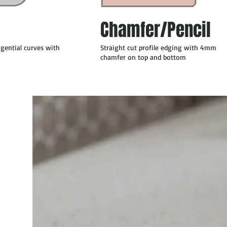
Chamfer/Pencil
ngential curves with
Straight cut profile edging with 4mm
chamfer on top and bottom