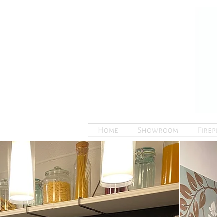
Home
Showroom
Firep