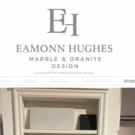
Celebrating 116 years in business in 2025
laces
Stoves
Gas Fires
Electric Fires
Work