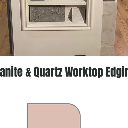
anite & Quartz Worktop Edgi