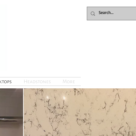
tops
Headstones
More