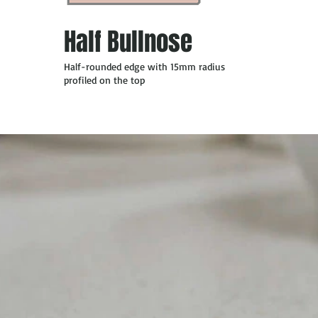
Half Bullnose
Half-rounded edge with 15mm radius
profiled on the top