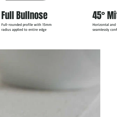
Full Bullnose
45° Mi
Full-rounded profile with 15mm
Horizontal and 
radius applied to entire edge
seamlessly co