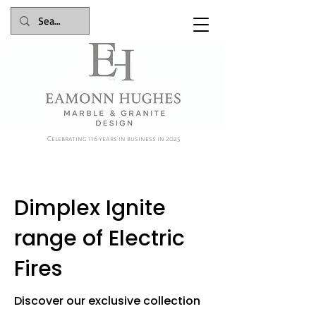
Celebrating 116 years in business in 2025
Dimplex Ignite
range of Electric
Fires
Discover our exclusive collection