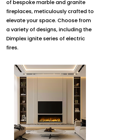
of bespoke marble and granite
fireplaces, meticulously crafted to
elevate your space. Choose from
a variety of designs, including the
Dimplex ignite series of electric
fires.