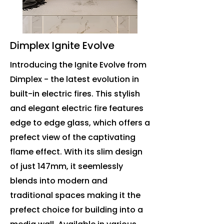
Dimplex Ignite Evolve
Introducing the Ignite Evolve from
Dimplex - the latest evolution in
built-in electric fires. This stylish
and elegant electric fire features
edge to edge glass, which offers a
prefect view of the captivating
flame effect. With its slim design
of just 147mm, it seemlessly
blends into modern and
traditional spaces making it the
prefect choice for building into a