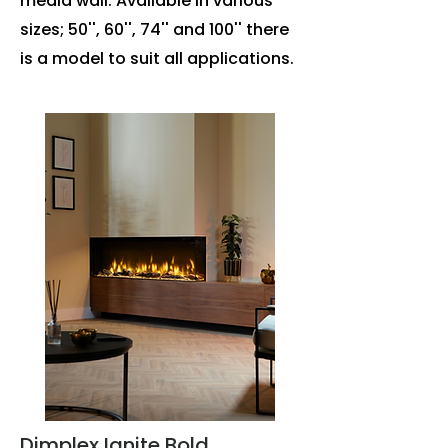
media wall. Available in various
sizes; 50'', 60'', 74'' and 100'' there
is a model to suit all applications.
Dimplex Ignite Bold