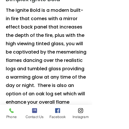
The Ignite Bold is a modern built-
in fire that comes with a mirror
effect back panel that increases
the depth of the fire, plus with the
high viewing tinted glass, you will
be captivated by the mesmerising
flames dancing over the realistic
logs and tumbled glass providing
a warming glow at any time of the
day or night. There is also an
option of an oak log set which will
enhance your overall flame
experience. by creating an
Phone
Contact Us
Facebook
Instagram
authentic radiance.