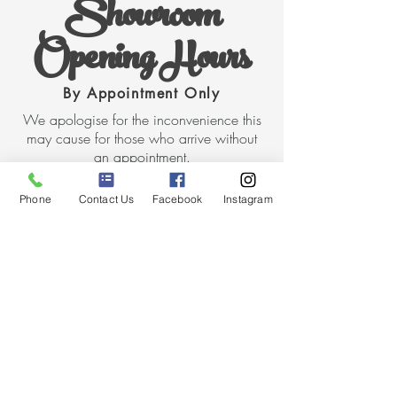
Showroom
Opening Hours
By Appointment Only
We apologise for the inconvenience this
may cause for those who arrive without
an appointment.
Opening Hours
Phone
Contact Us
Facebook
Instagram
Thursday 10am - 5.30pm
Friday 10am - 5.30pm
Make an Appointment