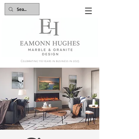
Celebrating 116 years in business in 2025