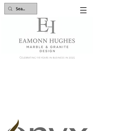
Celebrating 116 years in business in 2025