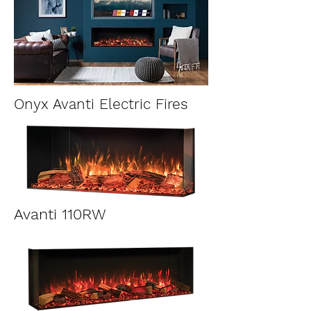
Onyx Avanti Electric Fires
Avanti 110RW