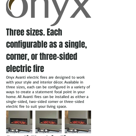
Three sizes. Each
configurable as a single,
corner, or three-sided
electric fire
Onyx Avanti electric fires are designed to work
with your style and interior décor. Available in
three sizes, each can be configured in a variety of
ways to create a statement focal point in your
home. All Avanti fires can be installed as either a
single-sided, two-sided corner or three-sided
electric fire to suit your living space.