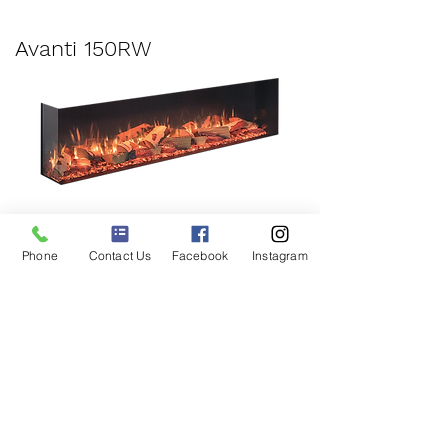
Avanti 150RW
Avanti 190RW
Phone
Contact Us
Facebook
Instagram