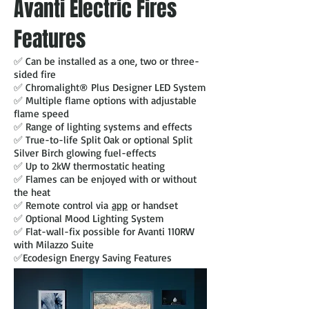
Avanti Electric Fires
Features
✅ Can be installed as a one, two or three-
sided fire
✅ Chromalight® Plus Designer LED System
✅ Multiple flame options with adjustable
flame speed
✅ Range of lighting systems and effects
✅ True-to-life Split Oak or optional Split
Silver Birch glowing fuel-effects
✅ Up to 2kW thermostatic heating
✅ Flames can be enjoyed with or without
the heat
✅ Remote control via
app
or handset
✅ Optional Mood Lighting System
✅ Flat-wall-fix possible for Avanti 110RW
with Milazzo Suite
✅Ecodesign Energy Saving Features