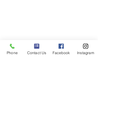
Phone
Contact Us
Facebook
Instagram