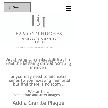
Celebrating 116 years in business in 2025
Weathering can make it difficult to
Repair and Maintenance
read the lettering on your existing
memorial
or you may need to add extra
names to your existing memorial
but find there is no room …
We can help.
See before and after images. ...
Add a Granite Plaque