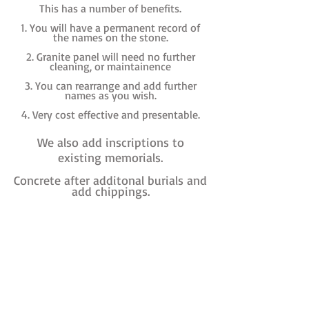
This has a number of benefits.
1. You will have a permanent record of
the names on the stone.
2. Granite panel will need no further
cleaning, or maintainence
3. You can rearrange and add further
names as you wish.
4. Very cost effective and presentable.
We also add inscriptions to
existing memorials.
Concrete after additonal burials and
add chippings.