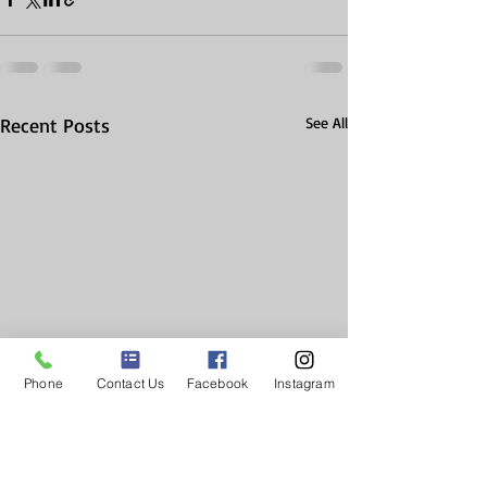
Recent Posts
See All
Phone
Contact Us
Facebook
Instagram