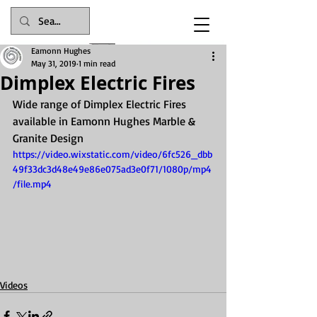
Eamonn Hughes
May 31, 2019
1 min read
Dimplex Electric Fires
Wide range of Dimplex Electric Fires 
available in Eamonn Hughes Marble & 
Granite Design
Celebrating 116 years in business in 2025
https://video.wixstatic.com/video/6fc526_dbb
49f33dc3d48e49e86e075ad3e0f71/1080p/mp4
/file.mp4
Videos