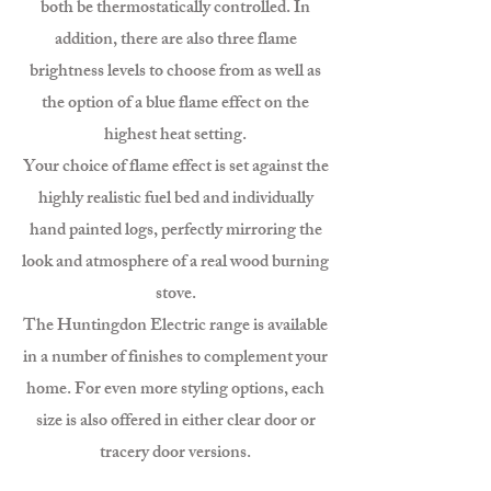
both be thermostatically controlled. In
addition, there are also three flame
brightness levels to choose from as well as
the option of a blue flame effect on the
highest heat setting.
Your choice of flame effect is set against the
highly realistic fuel bed and individually
hand painted logs, perfectly mirroring the
look and atmosphere of a real wood burning
stove.
The Huntingdon Electric range is available
in a number of finishes to complement your
home. For even more styling options, each
size is also offered in either clear door or
tracery door versions.