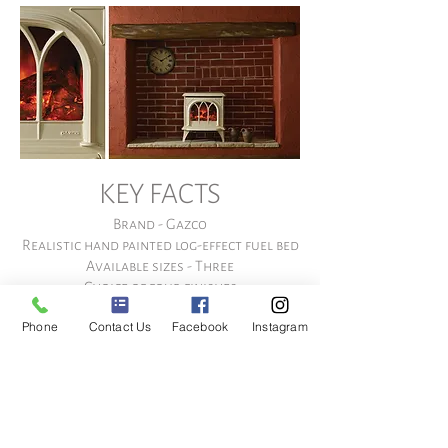
KEY FACTS
Brand - Gazco
Realistic hand painted log-effect fuel bed
Available sizes - Three
Choice of four finishes
Three brightness levels using Veriflame™
Phone
Contact Us
Facebook
Instagram
technology
Two heat settings
Blue boost flame setting
Flame effect can be operated without
heat output
Remote Control