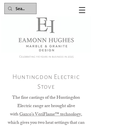
Celebrating 116 years in business in 2025
Huntingdon Electric
Stove
The fine castings of the Huntingdon
Electric range are brought alive
with
Gazco’s VeriFlame™ technology
,
which gives you two heat settings that can