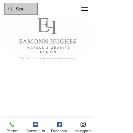
Celebrating 116 years in business in 2025
Phone
Contact Us
Facebook
Instagram